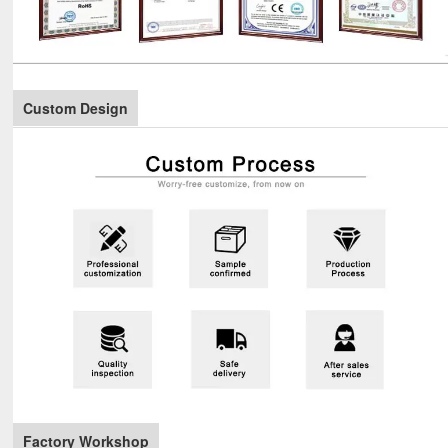
Custom Design
Factory Workshop