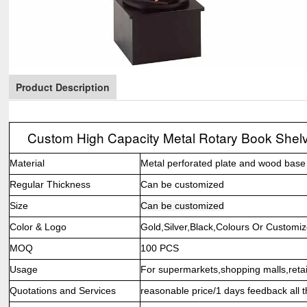
Product Description
Custom High Capacity Metal Rotary Book Shelv
Material
Metal perforated plate and wood base
Regular Thickness
Can be customized
Size
Can be customized
Color & Logo
Gold,Silver,Black,Colours Or Customi
MOQ
100 PCS
Usage
For supermarkets,shopping malls,retail
Quotations and Services
reasonable price/1 days feedback all t