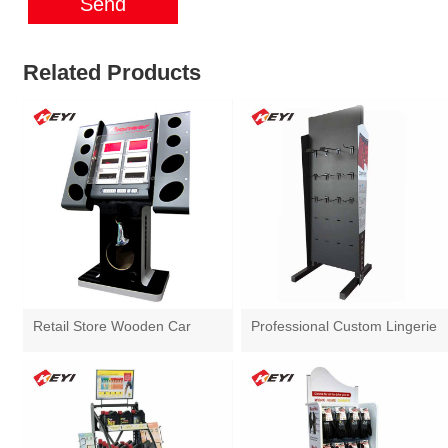
Send
Related Products
Retail Store Wooden Car
Professional Custom Lingerie
Audio Display Stand
Display Stand With Hooks