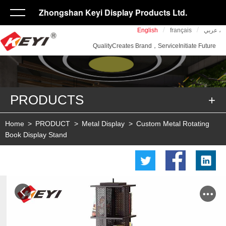
Zhongshan Keyi Display Products Ltd.
/
/
English
français
عربي ،
QualityCreates Brand，ServiceInitiate Future
PRODUCTS
Home
>
PRODUCT
>
Metal Display
>
Custom Metal Rotating
Book Display Stand