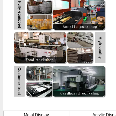
Metal Display
Acrylic Disp