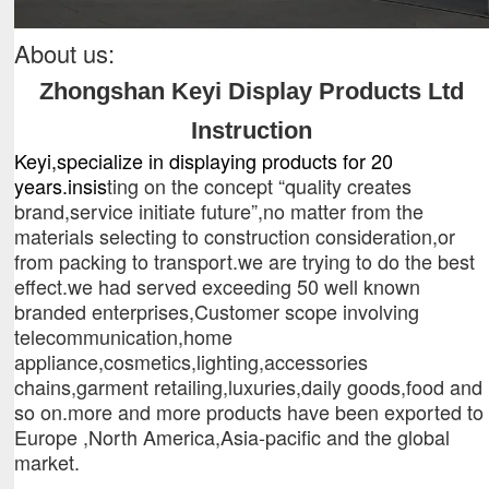
About us:
Zhongshan
Keyi Display Products Ltd
Instruction
K
eyi
,specialize in displaying products
for
20
years
.
insis
ting on the concept “quality creates
brand,service initiate future”,no matter from the
materials selecting to construction consideration,or
from packing to transport.we are trying to do the best
effect.we had served exceeding 50 well known
branded enterprises,Customer scope involving
telecommunication,home
appliance,cosmetics,lighting,accessories
chains,garment retailing,luxuries,daily goods,food and
so on.more and more products have been exported to
Europe ,North America,Asia-pacific and the global
market.