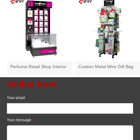
Perfume Retail Shop Interior
Custom Metal Wire Gift Bag
Layout Wooden Perfume
Hanging Display Rack
Display Cabinet
Online form
Your email
*
Your message
*