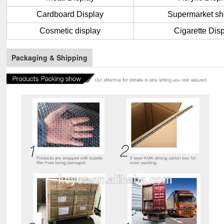
Cardboard Display
Supermarket sh
Cosmetic display
Cigarette Dis
Packaging & Shipping