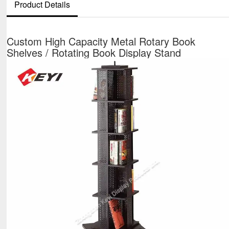
Product Details
Custom High Capacity Metal Rotary Book
Shelves / Rotating Book Display Stand