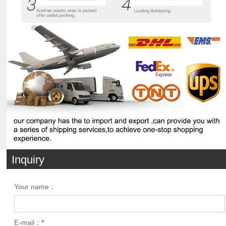
Inquiry
Your name：
E-mail：
*