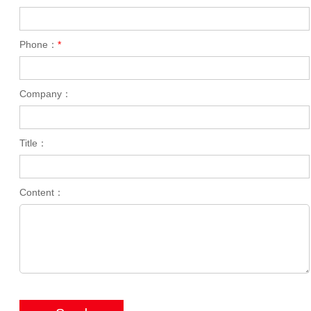
Phone：
*
Company：
Title：
Content：