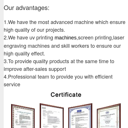
Our advantages:
1.We have the most advanced machine which ensure
high quality of our projects.
2.We have uv printing
,screen printing,laser
machines
engraving machines and skill workers to ensure our
high quality effect.
3.To provide quality products at the same time to
improve after-sales support
4.Professional team to provide you with efficient
service