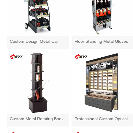
Custom Design Metal Car
Floor Standing Metal Gloves
Lubricant Oil Display Rack
Display Stand With Hooks
Custom Metal Rotating Book
Professional Custom Optical
Display Stand
Shop Sunglasses Display
Cabinet