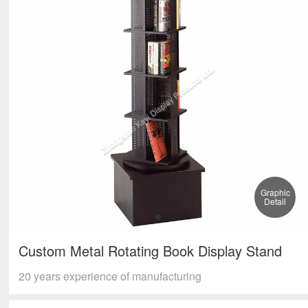
Graphic
Detail
Custom Metal Rotating Book Display Stand
20 years experience of manufacturing