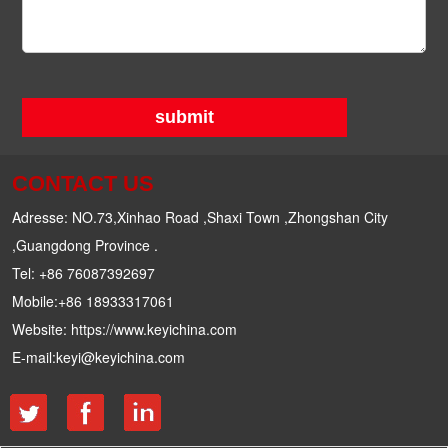
submit
CONTACT US
Adresse: NO.73,Xinhao Road ,Shaxi Town ,Zhongshan City
,Guangdong Province .
Tel: +86 76087392697
Mobile:+86 18933317061
Website: https://www.keyichina.com
E-mail:keyi@keyichina.com