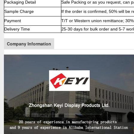
Packaging Detail
Safe Packing or as you request, can p
Sample Charge
If the order is confirmed, 50% will be 
Payment
T/T or Western union remittance; 30% 
Delivery Time
25-30 days for bulk order and 5-7 wor
Company Information